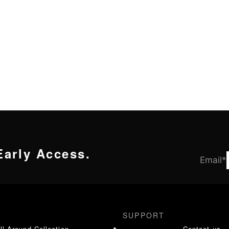
Early Access.
Email
*
SUPPORT
ll Around Collection
Contact us