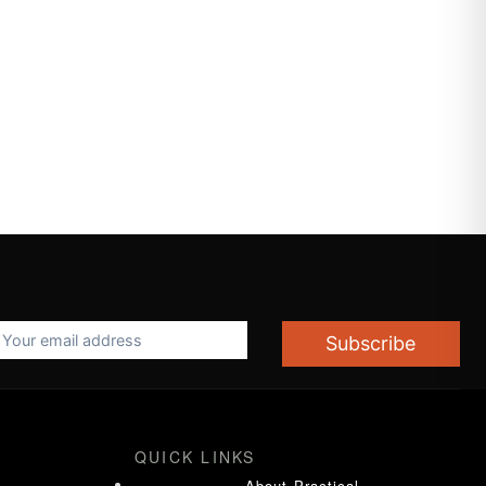
Subscribe
QUICK LINKS
About Practical