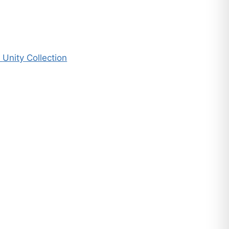
n
Unity Collection