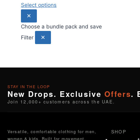
Select options
✕
Choose a bundle pack and save
✕
Filter
STAY IN THE LOOP
New Drops. Exclusive
Offers
. 
Join 12,000+ customers across the UAE.
Versatile, comfortable clothing for men,
SHOP
women & kids. Built for movement.
A