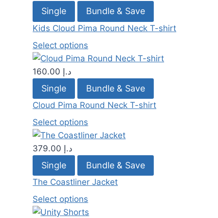
Single
Bundle & Save
Kids Cloud Pima Round Neck T-shirt
Select options
160.00
د.إ
Single
Bundle & Save
Cloud Pima Round Neck T-shirt
Select options
379.00
د.إ
Single
Bundle & Save
The Coastliner Jacket
Select options