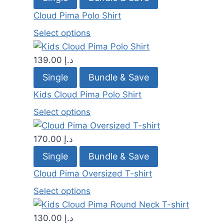
Cloud Pima Polo Shirt
Select options
139.00
د.إ
Single
Bundle & Save
Kids Cloud Pima Polo Shirt
Select options
170.00
د.إ
Single
Bundle & Save
Cloud Pima Oversized T-shirt
Select options
130.00
د.إ