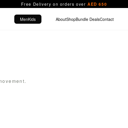
Free Delivery on orders over
AED 650
Men
Kids
About
Shop
Bundle Deals
Contact
 movement.