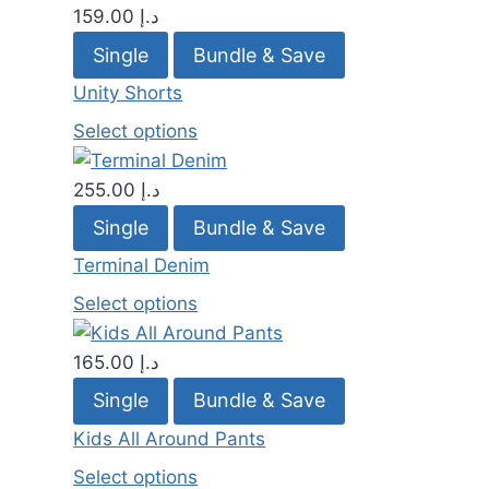
159.00
د.إ
Single
Bundle & Save
Unity Shorts
Select options
255.00
د.إ
Single
Bundle & Save
Terminal Denim
Select options
165.00
د.إ
Single
Bundle & Save
Kids All Around Pants
Select options