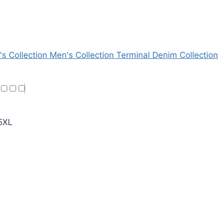
's Collection
Men's Collection
Terminal Denim Collectio
5XL