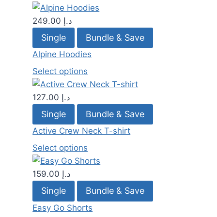
249.00
د.إ
Single
Bundle & Save
Alpine Hoodies
Select options
127.00
د.إ
Single
Bundle & Save
Active Crew Neck T-shirt
Select options
159.00
د.إ
Single
Bundle & Save
Easy Go Shorts