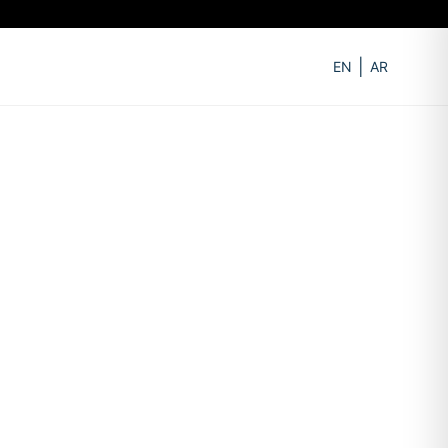
EN
AR