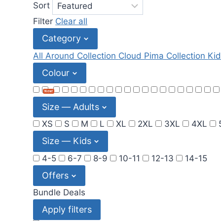
Sort
Filter
Clear all
Category
All Around Collection
Cloud Pima Collection
Kid
Colour
New!
Size — Adults
XS
S
M
L
XL
2XL
3XL
4XL
Size — Kids
4-5
6-7
8-9
10-11
12-13
14-15
Offers
Bundle Deals
Apply filters