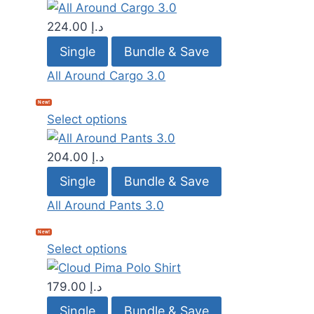
224.00
د.إ
Single
Bundle & Save
All Around Cargo 3.0
New!
Select options
204.00
د.إ
Single
Bundle & Save
All Around Pants 3.0
New!
Select options
179.00
د.إ
Single
Bundle & Save