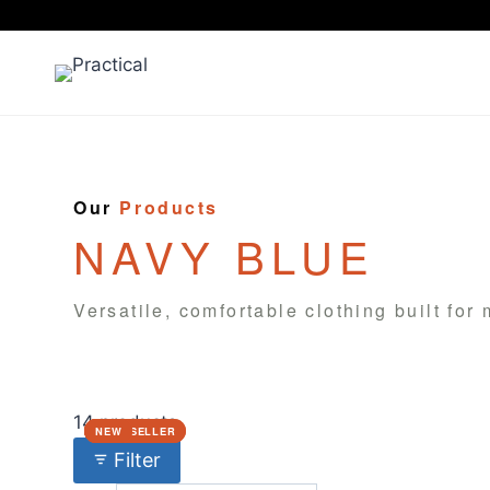
Skip
to
content
Our
Products
NAVY BLUE
Versatile, comfortable clothing built for
14 products
BEST SELLER
BEST SELLER
NEW
NEW
NEW
Filter