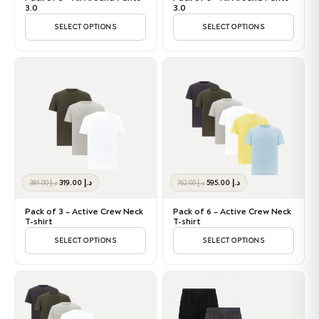
د.إ 612.00.
د.إ 569.00.
د.إ 1,224.00.
د.إ 1,049.00.
3.0
3.0
SELECT OPTIONS
SELECT OPTIONS
Original
Current
Original
Current
319.00
د.إ
595.00
د.إ
381.00
د.إ
762.00
د.إ
price
price
price
price
was:
is:
was:
is:
Pack of 3 – Active Crew Neck
Pack of 6 – Active Crew Neck
د.إ 381.00.
د.إ 319.00.
د.إ 762.00.
د.إ 595.00.
T-shirt
T-shirt
SELECT OPTIONS
SELECT OPTIONS