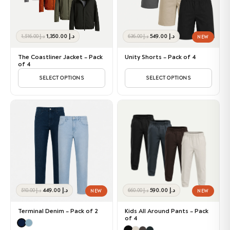
Original
Current
Original
Current
1,350.00
د.إ
549.00
د.إ
1,516.00
د.إ
636.00
د.إ
NEW
price
price
price
price
was:
is:
was:
is:
The Coastliner Jacket – Pack
Unity Shorts – Pack of 4
د.إ 1,516.00.
د.إ 1,350.00.
د.إ 636.00.
د.إ 549.00.
of 4
SELECT OPTIONS
SELECT OPTIONS
Original
Current
Original
Current
449.00
د.إ
590.00
د.إ
510.00
د.إ
660.00
د.إ
NEW
NEW
price
price
price
price
was:
is:
was:
is:
Terminal Denim – Pack of 2
Kids All Around Pants – Pack
د.إ 510.00.
د.إ 449.00.
د.إ 660.00.
د.إ 590.00.
of 4