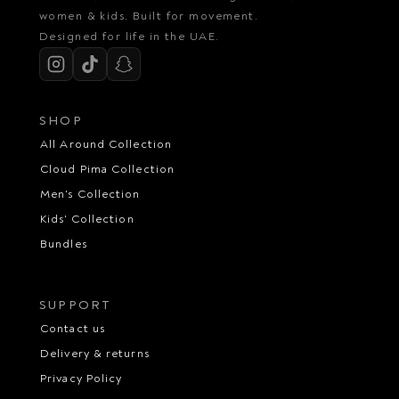
women & kids. Built for movement.
Designed for life in the UAE.
SHOP
All Around Collection
Cloud Pima Collection
Men's Collection
Kids' Collection
Bundles
SUPPORT
Contact us
Delivery & returns
Privacy Policy