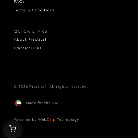
FAQs
Terms & Conditions
QUICK LINKS
About Practical
Practical Plus
© 2026 Practical. All rights reserved.
Made for the UAE
Powered by
Web
Drip
Technology