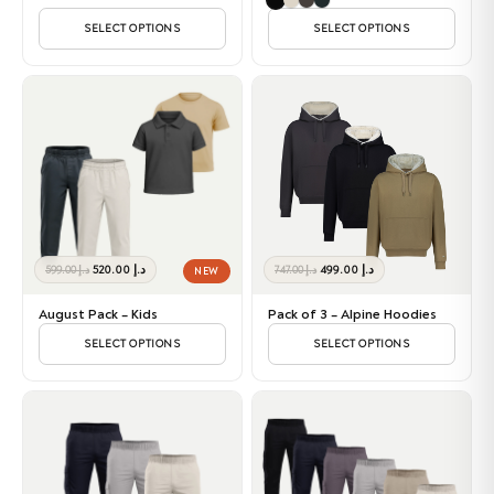
SELECT OPTIONS
SELECT OPTIONS
Original
Current
Original
Current
520.00
د.إ
499.00
د.إ
599.00
د.إ
747.00
د.إ
NEW
price
price
price
price
was:
is:
was:
is:
August Pack – Kids
Pack of 3 – Alpine Hoodies
د.إ 599.00.
د.إ 520.00.
د.إ 747.00.
د.إ 499.00.
SELECT OPTIONS
SELECT OPTIONS