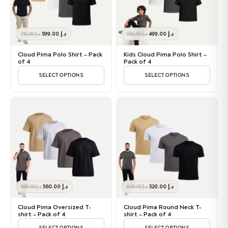
Original
Current
Original
Current
599.00
د.إ
499.00
د.إ
716.00
د.إ
556.00
د.إ
price
price
price
price
was:
is:
was:
is:
Cloud Pima Polo Shirt – Pack
Kids Cloud Pima Polo Shirt –
د.إ 716.00.
د.إ 599.00.
د.إ 556.00.
د.إ 499.00.
of 4
Pack of 4
SELECT OPTIONS
SELECT OPTIONS
Original
Current
Original
Current
560.00
د.إ
520.00
د.إ
680.00
د.إ
640.00
د.إ
price
price
price
price
was:
is:
was:
is:
Cloud Pima Oversized T-
Cloud Pima Round Neck T-
د.إ 680.00.
د.إ 560.00.
د.إ 640.00.
د.إ 520.00.
shirt – Pack of 4
shirt – Pack of 4