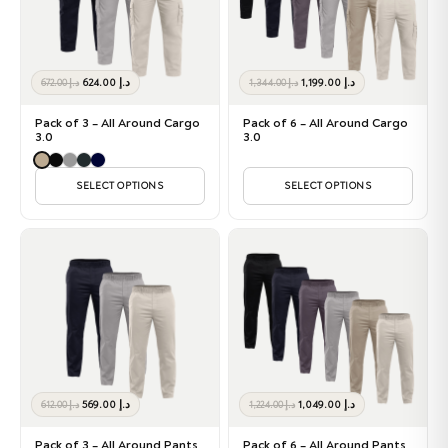
Original
Current
Original
Current
624.00
د.إ
1,199.00
د.إ
672.00
د.إ
1,344.00
د.إ
price
price
price
price
was:
is:
was:
is:
Pack of 3 – All Around Cargo
Pack of 6 – All Around Cargo
د.إ 672.00.
د.إ 624.00.
د.إ 1,344.00.
د.إ 1,199.00.
3.0
3.0
SELECT OPTIONS
SELECT OPTIONS
Original
Current
Original
Current
569.00
د.إ
1,049.00
د.إ
612.00
د.إ
1,224.00
د.إ
price
price
price
price
was:
is:
was:
is:
Pack of 3 – All Around Pants
Pack of 6 – All Around Pants