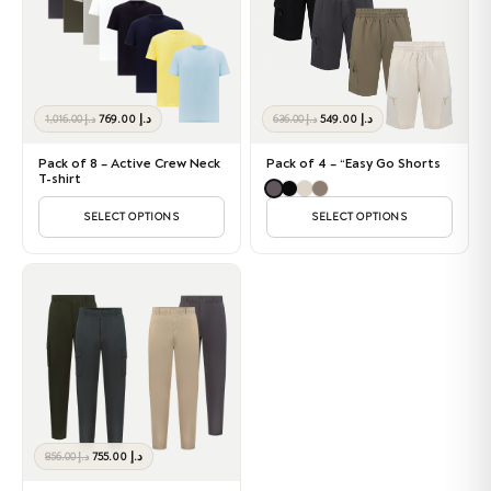
Original
Current
Original
Current
769.00
د.إ
549.00
د.إ
1,016.00
د.إ
636.00
د.إ
price
price
price
price
was:
is:
was:
is:
Pack of 8 – Active Crew Neck
Pack of 4 – “Easy Go Shorts
د.إ 1,016.00.
د.إ 769.00.
د.إ 636.00.
د.إ 549.00.
T-shirt
SELECT OPTIONS
SELECT OPTIONS
Original
Current
755.00
د.إ
856.00
د.إ
price
price