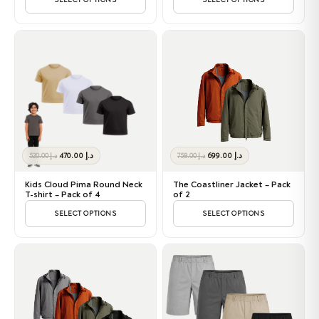
SELECT OPTIONS
SELECT OPTIONS
Original
Current
Original
Current
470.00
د.إ
699.00
د.إ
520.00
د.إ
758.00
د.إ
price
price
price
price
was:
is:
was:
is:
Kids Cloud Pima Round Neck
The Coastliner Jacket – Pack
د.إ 520.00.
د.إ 470.00.
د.إ 758.00.
د.إ 699.00.
T-shirt – Pack of 4
of 2
SELECT OPTIONS
SELECT OPTIONS