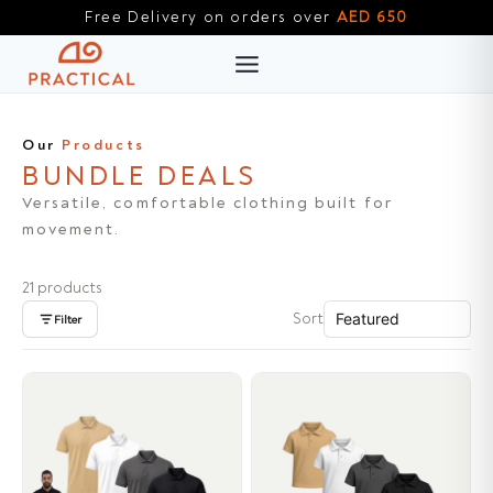
Skip
Free Delivery on orders over
AED 650
to
content
Our
Products
BUNDLE DEALS
Versatile, comfortable clothing built for
movement.
21 products
Sort
Filter