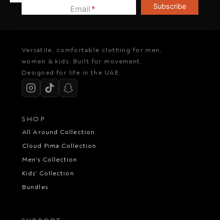
Subscribe
Email
*
Versatile, comfortable clothing for men,
women & kids. Built for movement.
Designed for life in the UAE.
SHOP
All Around Collection
Cloud Pima Collection
Men's Collection
Kids' Collection
Bundles