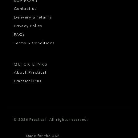
SUPPORT
Contact us
Delivery & returns
Privacy Policy
FAQs
Terms & Conditions
QUICK LINKS
About Practical
Practical Plus
© 2026 Practical. All rights reserved.
Made for the UAE