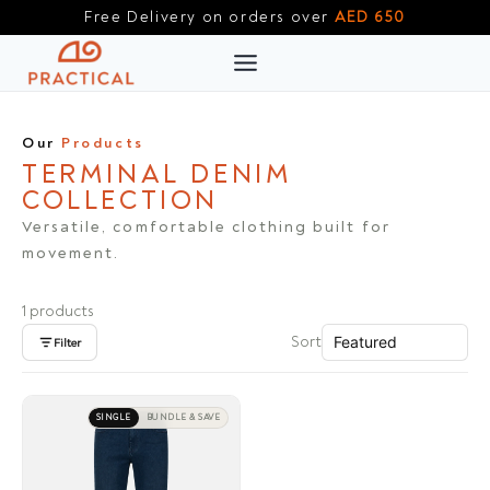
Skip
Free Delivery on orders over
AED 650
to
content
Our
Products
TERMINAL DENIM
COLLECTION
Versatile, comfortable clothing built for
movement.
1 products
Sort
Filter
SINGLE
BUNDLE & SAVE