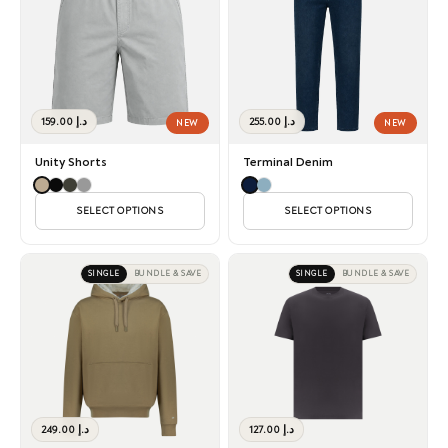
159.00
د.إ
255.00
د.إ
NEW
NEW
Unity Shorts
Terminal Denim
SELECT OPTIONS
SELECT OPTIONS
SINGLE
BUNDLE & SAVE
SINGLE
BUNDLE & SAVE
249.00
د.إ
127.00
د.إ