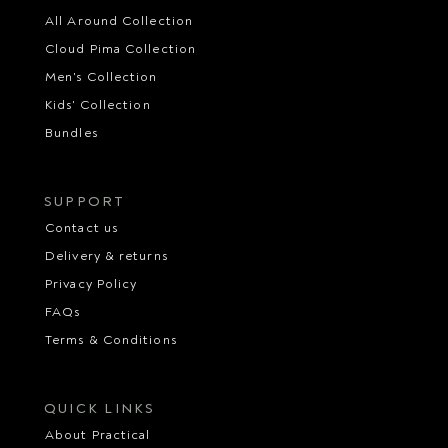
All Around Collection
Cloud Pima Collection
Men's Collection
Kids' Collection
Bundles
SUPPORT
Contact us
Delivery & returns
Privacy Policy
FAQs
Terms & Conditions
QUICK LINKS
About Practical