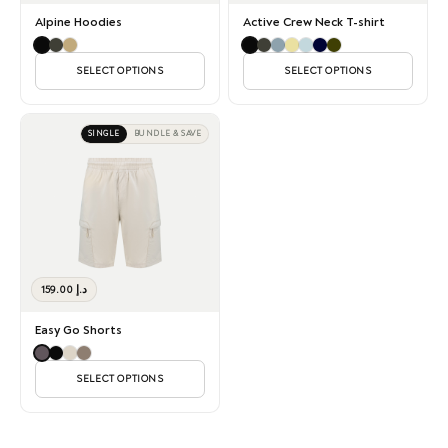
Alpine Hoodies
Active Crew Neck T-shirt
SELECT OPTIONS
SELECT OPTIONS
SINGLE
BUNDLE & SAVE
159.00
د.إ
Easy Go Shorts
SELECT OPTIONS