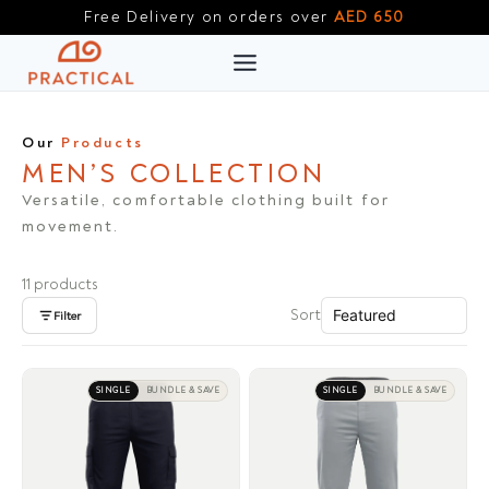
Skip
Free Delivery on orders over
AED 650
to
content
Our
Products
MEN’S COLLECTION
Versatile, comfortable clothing built for
movement.
11 products
Sort
Filter
SINGLE
BUNDLE & SAVE
SINGLE
BUNDLE & SAVE