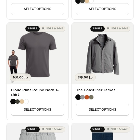
SELECT OPTIONS
SELECT OPTIONS
SINGLE
BUNDLE & SAVE
SINGLE
BUNDLE & SAVE
160.00
د.إ
379.00
د.إ
Cloud Pima Round Neck T-
The Coastliner Jacket
shirt
SELECT OPTIONS
SELECT OPTIONS
SINGLE
BUNDLE & SAVE
SINGLE
BUNDLE & SAVE