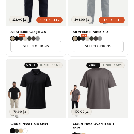
224.00
د.إ
204.00
د.إ
BEST SELLER
BEST SELLER
All Around Cargo 3.0
All Around Pants 3.0
New!
New!
SELECT OPTIONS
SELECT OPTIONS
SINGLE
BUNDLE & SAVE
SINGLE
BUNDLE & SAVE
179.00
د.إ
170.00
د.إ
Cloud Pima Polo Shirt
Cloud Pima Oversized T-
shirt