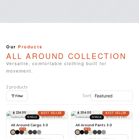
Our
Products
ALL AROUND COLLECTION
Versatile, comfortable clothing built for
movement.
2 products
Sort
Filter

224.00

204.00
BEST SELLER
BEST SELLER
SINGLE
BUNDLE & SAVE
SINGLE
BUNDLE & SAVE
All Around Cargo 3.0
All Around Pants 3.0
New!
New!