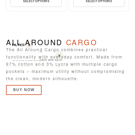
SELECT OPTIONS
SELECT OPTIONS
ALL AROUND
CARGO
FILTER
✕
The All Around Cargo combines practical
✕
functionality with everyday comfort. Made from
Choose a bundle pack and save
97% cotton and 3% Lycra with multiple cargo
pockets – maximum utility without compromising
the clean, modern silhouette.
BUY NOW