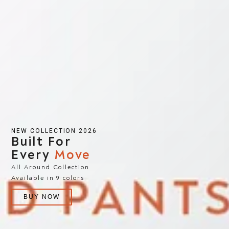
NEW COLLECTION 2026
Built For
Every
Move
All Around Collection
Available in 9 colors
BUY NOW