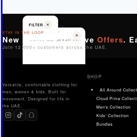
FILTER
✕
STAY IN THE LOOP
✕
New Drops. Exclusive
Offers
. E
Choose a bundle pack and save
Join 12,000+ customers across the UAE.
SHOP
Versatile, comfortable clothing for
All Around Collec
men, women & kids. Built for
Cloud Pima Collect
movement. Designed for life in
the UAE.
Men's Collection
Kids' Collection
Bundles