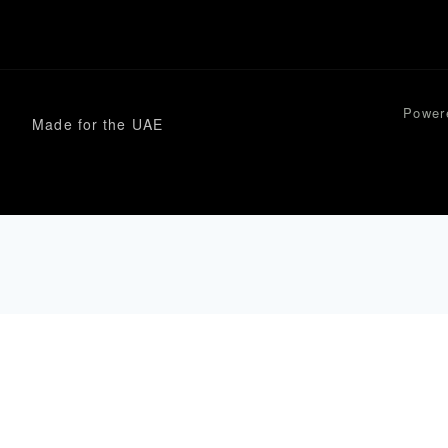
Power
Made for the UAE