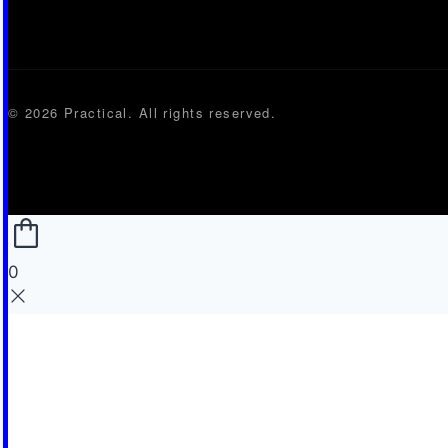
© 2026 Practical. All rights reserved.
0