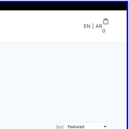
EN
AR
0
Sort