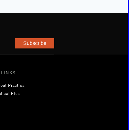
Subscribe
 LINKS
out Practical
tical Plus