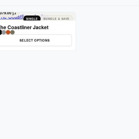
379.00
د.إ
SINGLE
BUNDLE & SAVE
he Coastliner Jacket
SELECT OPTIONS