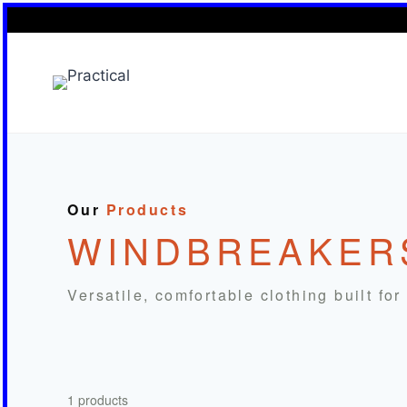
Skip
to
content
Our
Products
WINDBREAKER
Versatile, comfortable clothing built fo
1 products