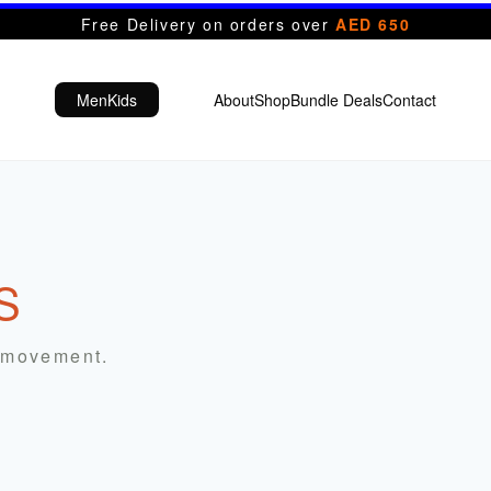
Free Delivery on orders over
AED 650
Men
Kids
About
Shop
Bundle Deals
Contact
S
r movement.