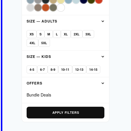
SIZE — ADULTS
XS
S
M
L
XL
2XL
3XL
4XL
5XL
SIZE — KIDS
4-5
6-7
8-9
10-11
12-13
14-15
OFFERS
Bundle Deals
APPLY FILTERS