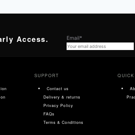
arly Access.
Email
*
SUPPORT
QUICK
tion
Contact us
Ab
ion
Delivery & returns
Prac
Privacy Policy
FAQs
Terms & Conditions