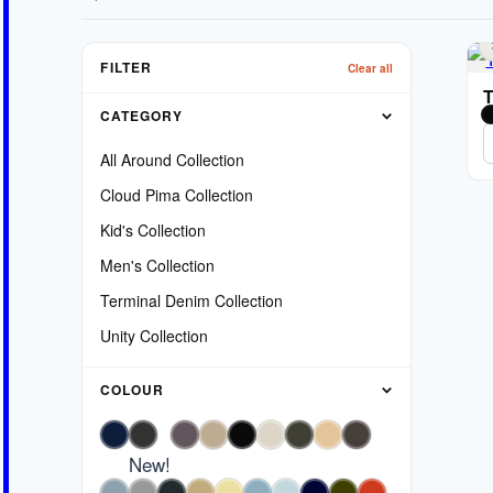
FILTER
Clear all
T
CATEGORY
All Around Collection
Cloud Pima Collection
Kid's Collection
Men's Collection
Terminal Denim Collection
Unity Collection
COLOUR
New!