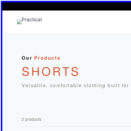
Skip
to
content
Our
Products
SHORTS
Versatile, comfortable clothing built fo
2 products