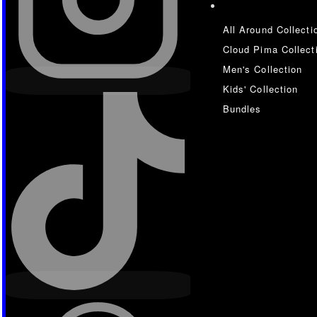
All Around Collecti
Cloud Pima Collect
Men's Collection
Kids' Collection
Bundles