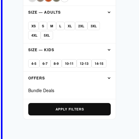
SIZE — ADULTS
XS
S
M
L
XL
2XL
3XL
4XL
5XL
SIZE — KIDS
4-5
6-7
8-9
10-11
12-13
14-15
OFFERS
Bundle Deals
APPLY FILTERS