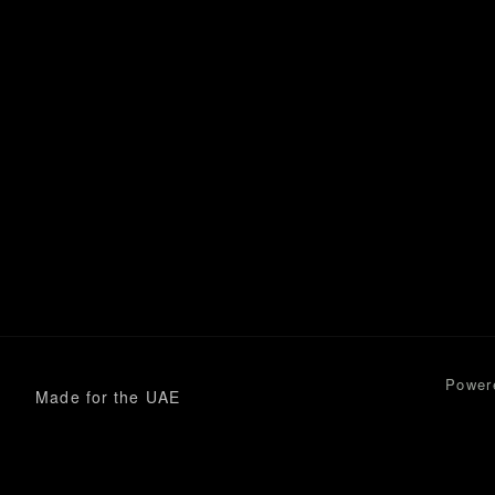
Power
Made for the UAE