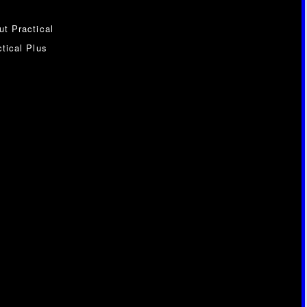
ut Practical
tical Plus