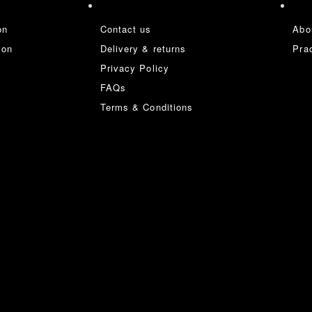
on
Contact us
Abo
ion
Delivery & returns
Prac
Privacy Policy
FAQs
Terms & Conditions