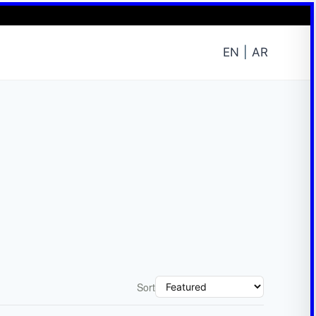
EN
AR
Sort