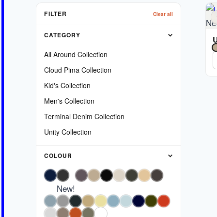
FILTER
Clear all
Ne
CATEGORY
U
All Around Collection
Cloud Pima Collection
Kid's Collection
Men's Collection
Terminal Denim Collection
Unity Collection
COLOUR
New!