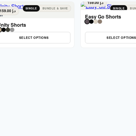
159.00
د.إ
SINGLE
BUNDLE & SAVE
SINGLE
BUN
159.00
د.إ
w
Easy Go Shorts
nity Shorts
SELECT OPTIONS
SELECT OPTION