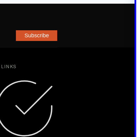
Subscribe
 LINKS