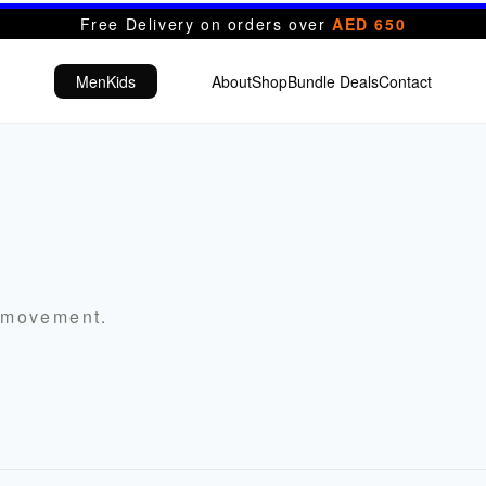
Free Delivery on orders over
AED 650
Men
Kids
About
Shop
Bundle Deals
Contact
r movement.