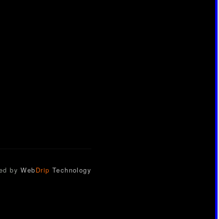
ed by
Web
Drip
Technology