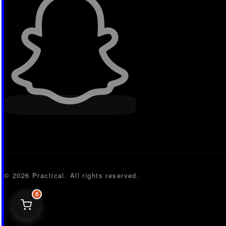
© 2026 Practical. All rights reserved.
0