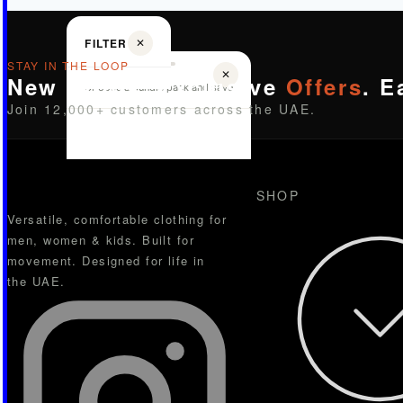
FILTER
✕
STAY IN THE LOOP
✕
New Drops. Exclusive
Offers
. E
Choose a bundle pack and save
Join 12,000+ customers across the UAE.
SHOP
Versatile, comfortable clothing for
men, women & kids. Built for
movement. Designed for life in
the UAE.