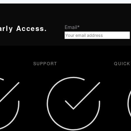
arly Access.
Email
*
SUPPORT
QUICK